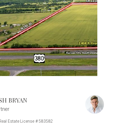
SH BRYAN
tner
Real Estate License # 583582