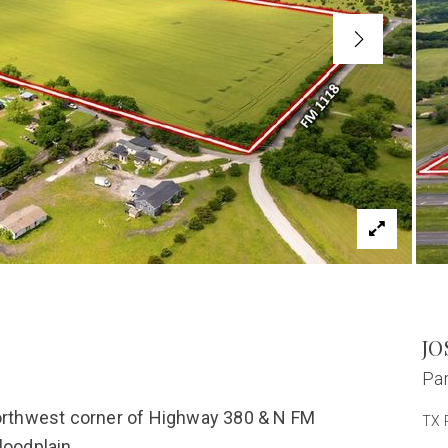
JO
Par
northwest corner of Highway 380 & N FM
TX 
loodplain.