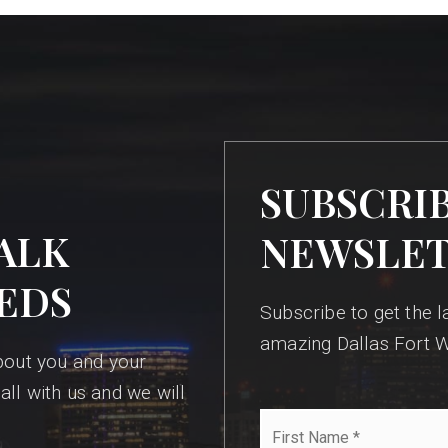
SUBSCRI
ALK
NEWSLE
EDS
Subscribe to get the la
amazing Dallas Fort W
bout you and your
all with us and we will
First
Name