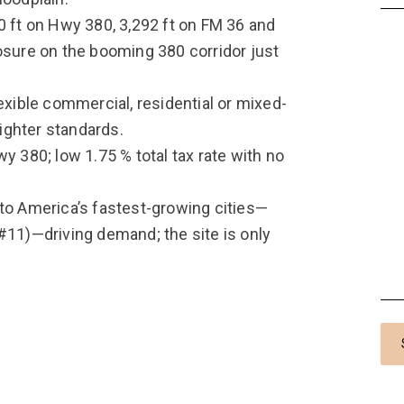
0 ft on Hwy 380, 3,292 ft on FM 36 and
ure on the booming 380 corridor just
exible commercial, residential or mixed-
ighter standards.
y 380; low 1.75 % total tax rate with no
 to America’s fastest-growing cities—
#11)—driving demand; the site is only