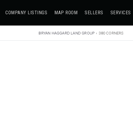
COMPANY LISTINGS
MAP ROOM
SELLERS
SERVICES
BRYAN HAGGARD LAND GROUP
›
380 CORNERS