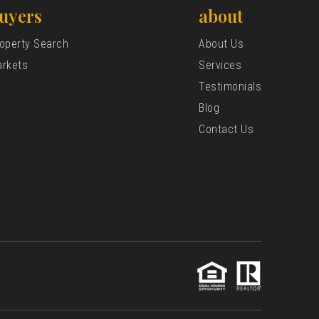
uyers
about
operty Search
About Us
rkets
Services
Testimonials
Blog
Contact Us