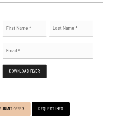
First
Last
Name
*
Email
*
DOWNLOAD FLYER
SUBMIT OFFER
REQUEST INFO