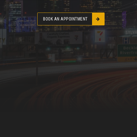
BOOK AN APPOINTMENT