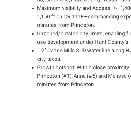
Maximum visibility and Access: +- 1,40
1,150 ft on CR 1118—commanding expos
minutes from Princeton.
Unzoned/outside city limits, enabling fl
use development under Hunt County’s l
12″ Caddo Mills SUD water line along Hw
city taxes.
Growth hotspot: Within close proximity
Princeton (#1), Anna (#5) and Melissa (
minutes from Princeton.