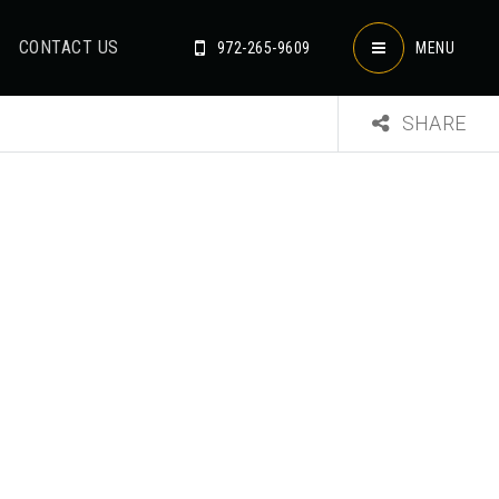
CONTACT US
972-265-9609
MENU
SHARE