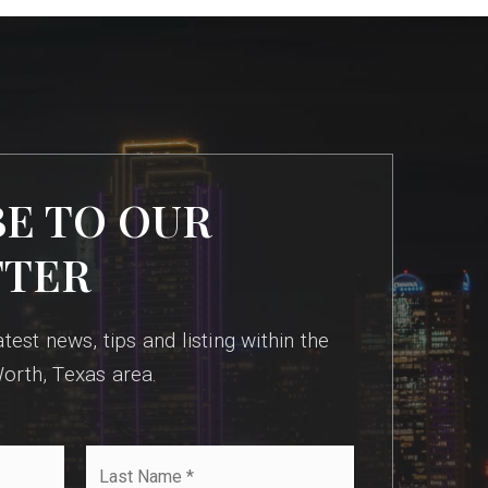
BE TO OUR
TTER
test news, tips and listing within the
orth, Texas area.
Last
Name