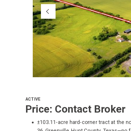
ACTIVE
Price: Contact Broker
±103.11-acre hard-corner tract at the 
36, Greenville, Hunt County, Texas—no f