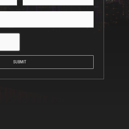
*
SUBMIT