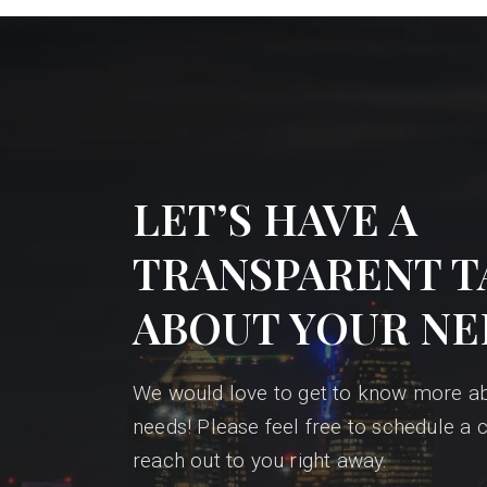
LET’S HAVE A
TRANSPARENT T
ABOUT YOUR NE
We would love to get to know more a
needs! Please feel free to schedule a c
reach out to you right away.