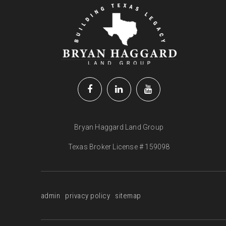
Bryan Haggard Land Group
Texas Broker License # 159098
admin
privacy policy
sitemap