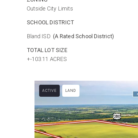
Outside City Limits
SCHOOL DISTRICT
Bland ISD
(A Rated School District)
TOTAL LOT SIZE
+-103.11 ACRES
ACTIVE
LAND