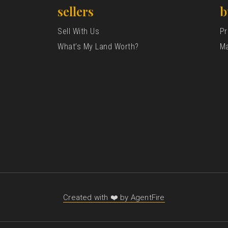
sellers
b
Sell With Us
Pr
What’s My Land Worth?
Ma
Created with ❤️ by AgentFire