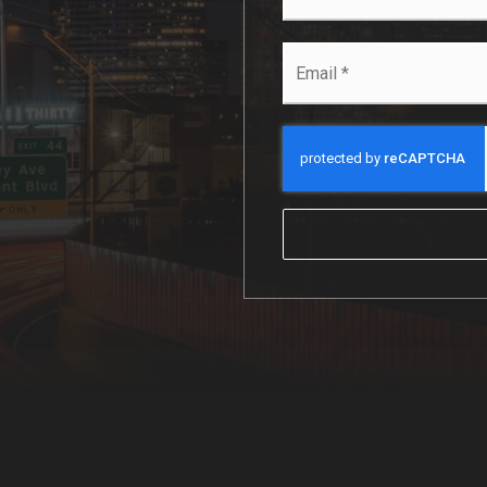
*
Email
*