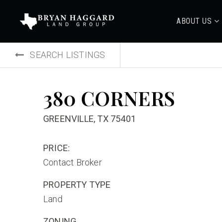
ABOUT US
SEARCH LISTINGS
380 CORNERS
GREENVILLE, TX 75401
PRICE:
Contact Broker
PROPERTY TYPE
Land
ZONING