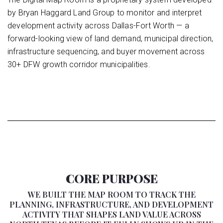
by Bryan Haggard Land Group to monitor and interpret
development activity across Dallas-Fort Worth — a
forward-looking view of land demand, municipal direction,
infrastructure sequencing, and buyer movement across
30+ DFW growth corridor municipalities.
CORE PURPOSE
WE BUILT THE MAP ROOM TO TRACK THE
PLANNING, INFRASTRUCTURE, AND DEVELOPMENT
ACTIVITY THAT SHAPES LAND VALUE ACROSS