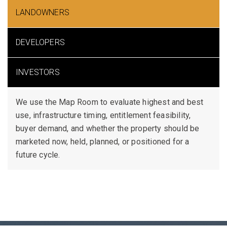
LANDOWNERS
DEVELOPERS
INVESTORS
We use the Map Room to evaluate highest and best
use, infrastructure timing, entitlement feasibility,
buyer demand, and whether the property should be
marketed now, held, planned, or positioned for a
future cycle.