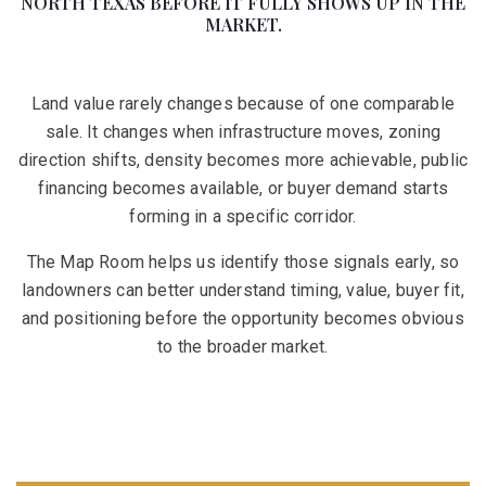
NORTH TEXAS BEFORE IT FULLY SHOWS UP IN THE
MARKET.
Land value rarely changes because of one comparable
sale. It changes when infrastructure moves, zoning
direction shifts, density becomes more achievable, public
financing becomes available, or buyer demand starts
forming in a specific corridor.
The Map Room helps us identify those signals early, so
landowners can better understand timing, value, buyer fit,
and positioning before the opportunity becomes obvious
to the broader market.