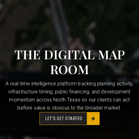
THE DIGITAL MAP
ROOM
A real-time intelligence platform tracking planning activity,
infrastructure timing, public financing, and development
momentum across North Texas so our clients can act
before value is obvious to the broader market.
LET'S GET STARTED