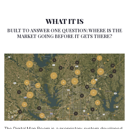
WHAT IT IS
BUILT TO ANSWER ONE QUESTION: WHERE IS THE
MARKET GOING BEFORE IT GETS THERE?
The Digital Map Room is a proprietary system developed