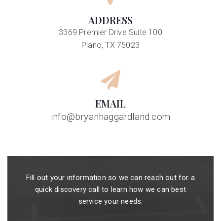
ADDRESS
3369 Premier Drive Suite 100
Plano, TX 75023
EMAIL
info@bryanhaggardland.com
Fill out your information so we can reach out for a
quick discovery call to learn how we can best
service your needs.