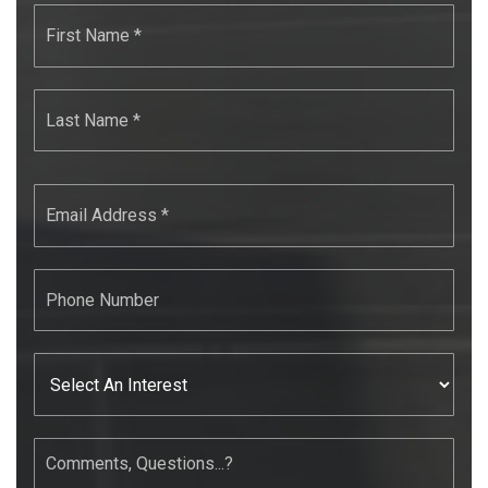
First
Name
*
Last
Name
*
Email
*
Phone