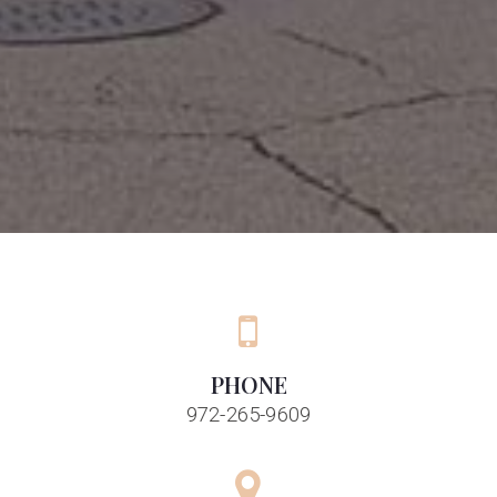
PHONE
972-265-9609