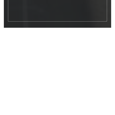
SEND MESSAGE
LET’S HAVE A TRANSPARENT