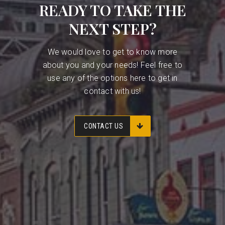
READY TO TAKE THE
NEXT STEP?
We would love to get to know more
about you and your needs! Feel free to
use any of the options here to get in
contact with us!
CONTACT US