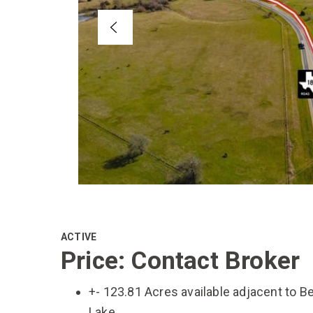
ACTIVE
Price: Contact Broker
+- 123.81 Acres available adjacent to B
Lake.