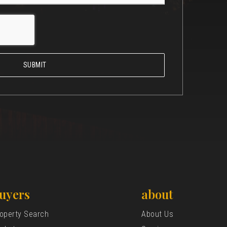
SUBMIT
uyers
about
operty Search
About Us