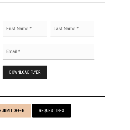
First
Last
Name
*
Email
*
DOWNLOAD FLYER
SUBMIT OFFER
REQUEST INFO