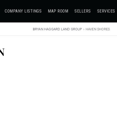
COMPANY LISTINGS
MAP ROOM
SELLERS
SERVICES
BRYAN HAGGARD LAND GROUP
›
HAVEN SHORES
N