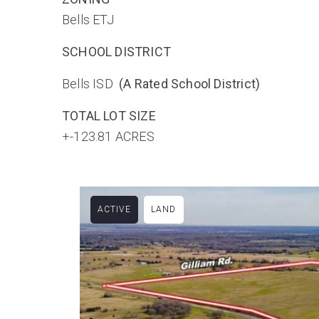
Bells ETJ
SCHOOL DISTRICT
Bells ISD
(A Rated School District)
TOTAL LOT SIZE
+-123.81 ACRES
ACTIVE
LAND