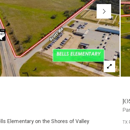
JO
Par
ells Elementary on the Shores of Valley
TX 