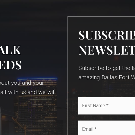
SUBSCRI
ALK
NEWSLE
EDS
Subscribe to get the la
amazing Dallas Fort W
bout you and your
all with us and we will
First
Name
*
Email
*