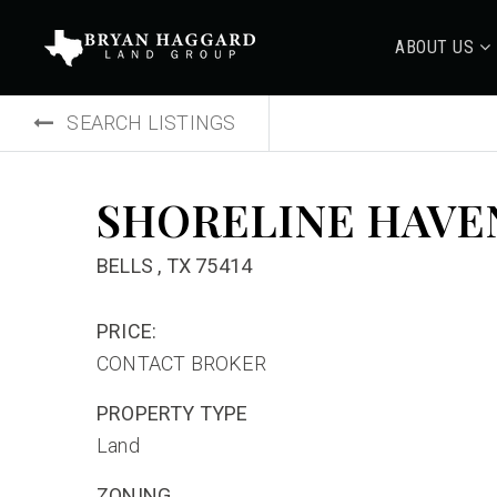
ABOUT US
SEARCH LISTINGS
SHORELINE HAVE
BELLS , TX 75414
PRICE:
CONTACT BROKER
PROPERTY TYPE
Land
ZONING