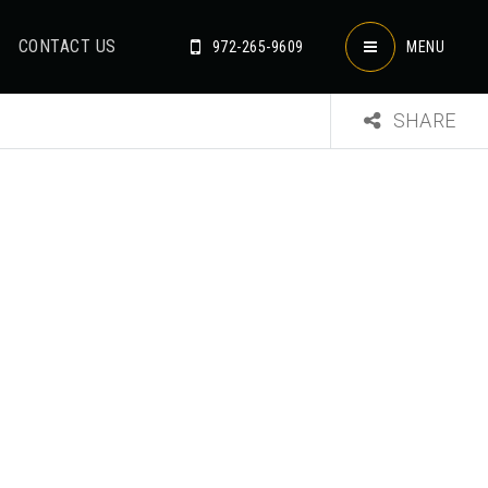
CONTACT US
972-265-9609
MENU
SHARE