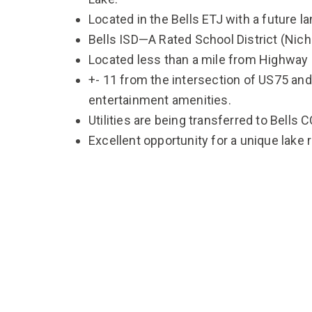
Located in the Bells ETJ with a future l
Bells ISD—A Rated School District (Nic
Located less than a mile from Highway
+- 11 from the intersection of US75 and
entertainment amenities.
Utilities are being transferred to Bells 
Excellent opportunity for a unique lake