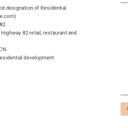
and designation of Residential.
he.com)
 82.
 Highway 82 retail, restaurant and
CCN.
 residential development.