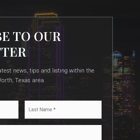
BE TO OUR
TTER
test news, tips and listing within the
orth, Texas area.
Last
Name
*