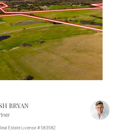
SH BRYAN
tner
Real Estate License # 583582