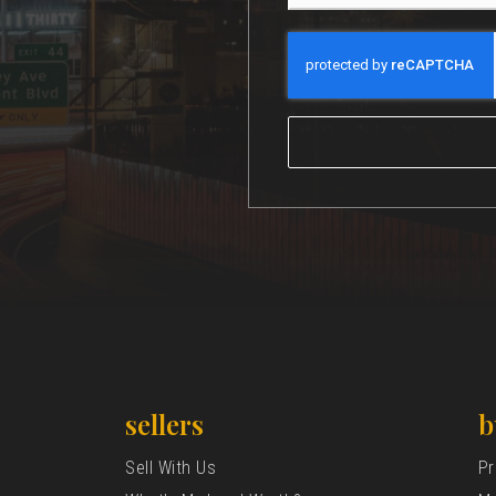
sellers
b
Sell With Us
Pr