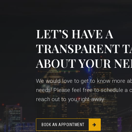
LET’S HAVE A
TRANSPARENT T
ABOUT YOUR NE
We would love to get to know more a
needs! Please feel free to schedule a c
reach out to you right away.
BOOK AN APPOINTMENT