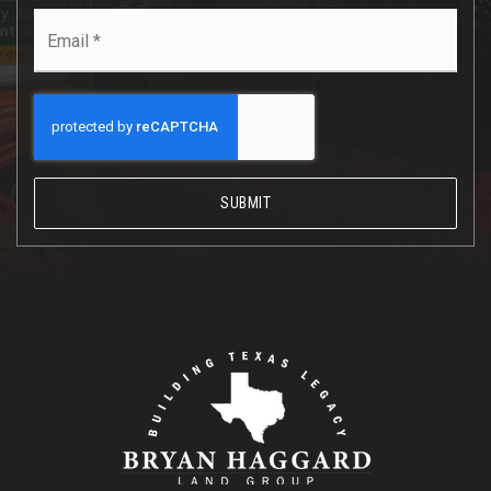
Email
*
SUBMIT