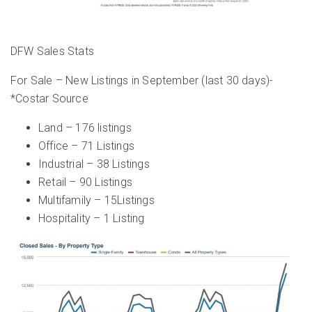
DFW Sales Stats
For Sale – New Listings in September (last 30 days)-
*Costar Source
Land – 176 listings
Office – 71 Listings
Industrial – 38 Listings
Retail – 90 Listings
Multifamily – 15Listings
Hospitality – 1 Listing