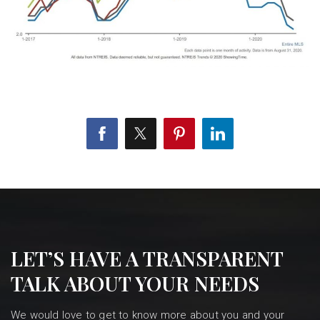
LET’S HAVE A TRANSPARENT
TALK ABOUT YOUR NEEDS
We would love to get to know more about you and your