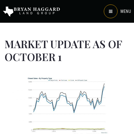
MENU
MARKET UPDATE AS OF
OCTOBER 1