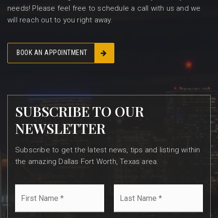
needs! Please feel free to schedule a call with us and we
will reach out to you right away.
BOOK AN APPOINTMENT
SUBSCRIBE TO OUR
NEWSLETTER
Subscribe to get the latest news, tips and listing within
the amazing Dallas Fort Worth, Texas area.
First
Last
Name
Name
*
*