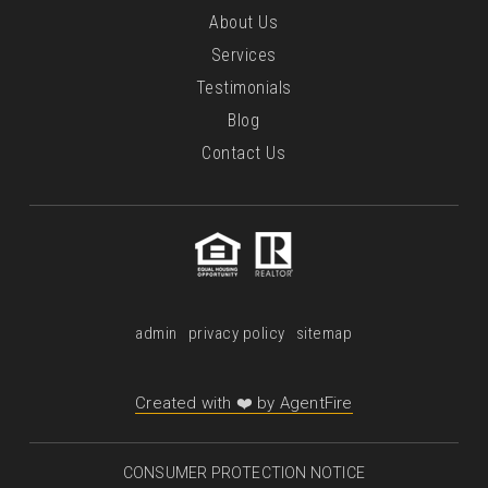
About Us
Services
Testimonials
Blog
Contact Us
admin
privacy policy
sitemap
Created with ❤️ by AgentFire
CONSUMER PROTECTION NOTICE