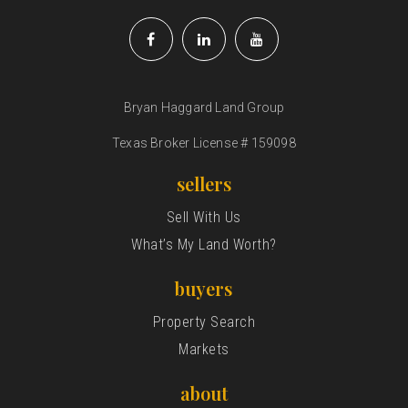
Bryan Haggard Land Group
Texas Broker License # 159098
sellers
Sell With Us
What’s My Land Worth?
buyers
Property Search
Markets
about